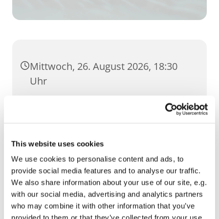
Mittwoch, 26. August 2026, 18:30
Uhr
Cruciskirche, Klostergang 3, 99084
Erfurt
This website uses cookies
We use cookies to personalise content and ads, to
provide social media features and to analyse our traffic.
We also share information about your use of our site, e.g.
with our social media, advertising and analytics partners
who may combine it with other information that you’ve
provided to them or that they’ve collected from your use