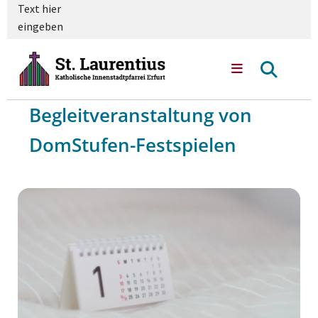
Text hier
eingeben
Begleitveranstaltung von
DomStufen-Festspielen