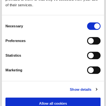
of their services.
Consent
Necessary
Selection
Preferences
Statistics
Marketing
Dies könnte Sie auch
interessieren
Show details
Allow all cookies