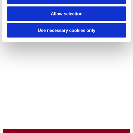
Allow selection
Use necessary cookies only