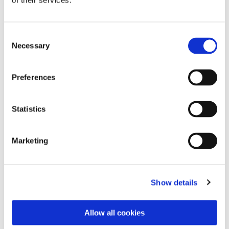
of their services.
Consent
Necessary
Selection
Preferences
Statistics
Dies könnte Sie auch
Marketing
interessieren
Show details
Allow all cookies