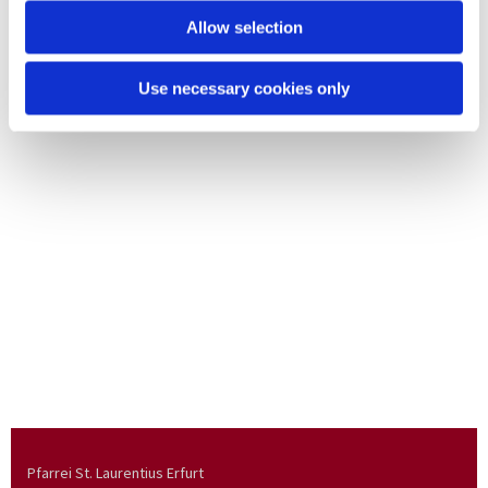
Allow selection
Use necessary cookies only
Pfarrei St. Laurentius Erfurt