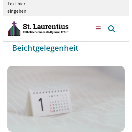
Text hier
eingeben
Beichtgelegenheit