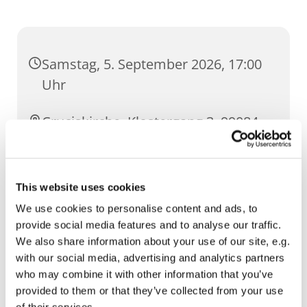
Samstag, 5. September 2026, 17:00
Uhr
Cruciskirche, Klostergang 3, 99084
Erfurt
This website uses cookies
We use cookies to personalise content and ads, to
provide social media features and to analyse our traffic.
We also share information about your use of our site, e.g.
with our social media, advertising and analytics partners
who may combine it with other information that you’ve
provided to them or that they’ve collected from your use