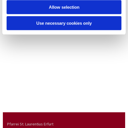
Allow selection
Use necessary cookies only
Pfarrei St. Laurentius Erfurt