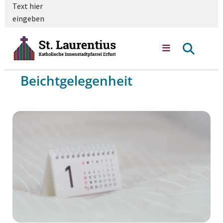
Text hier
eingeben
Beichtgelegenheit