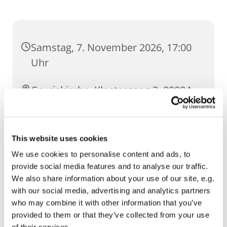
Samstag, 7. November 2026, 17:00
Uhr
Cruciskirche, Klostergang 3, 99084
Erfurt
This website uses cookies
We use cookies to personalise content and ads, to
provide social media features and to analyse our traffic.
We also share information about your use of our site, e.g.
with our social media, advertising and analytics partners
who may combine it with other information that you’ve
provided to them or that they’ve collected from your use