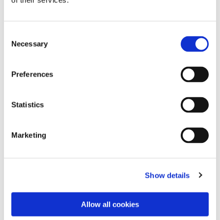
of their services.
Consent
Necessary
Selection
Preferences
Statistics
Dies könnte Sie auch
Marketing
interessieren
Show details
Allow all cookies