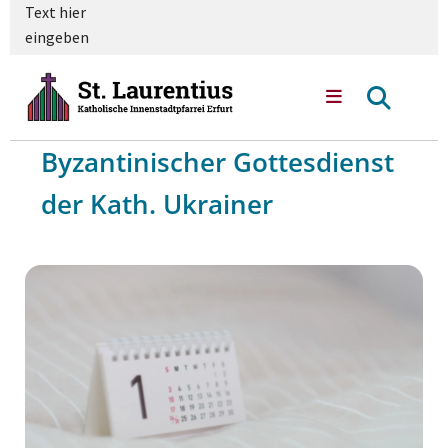
Text hier
eingeben
Byzantinischer Gottesdienst
der Kath. Ukrainer