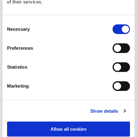
of their services.
Consent
Necessary
Selection
Preferences
Statistics
Dies könnte Sie auch
Marketing
interessieren
Show details
Allow all cookies