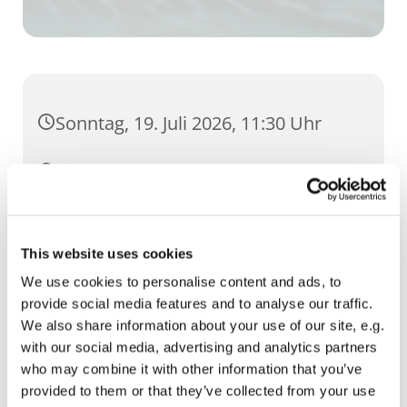
Sonntag, 19. Juli 2026, 11:30 Uhr
St. Martini, Brühler Straße 54, 99084
Erfurt
This website uses cookies
We use cookies to personalise content and ads, to
provide social media features and to analyse our traffic.
We also share information about your use of our site, e.g.
with our social media, advertising and analytics partners
who may combine it with other information that you’ve
provided to them or that they’ve collected from your use