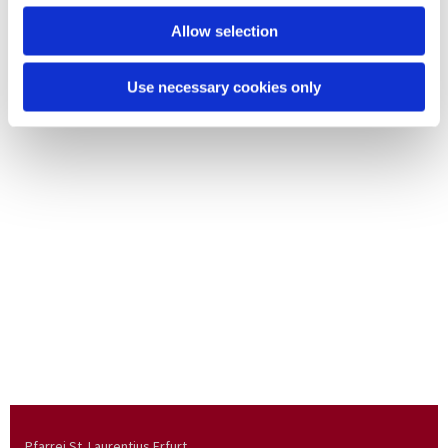
Allow selection
Use necessary cookies only
Pfarrei St. Laurentius Erfurt