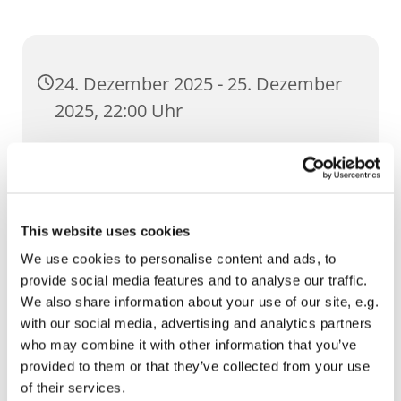
24. Dezember 2025 - 25. Dezember
2025, 22:00 Uhr
St. Severi, Severihof 1, 99084 Erfurt
This website uses cookies
We use cookies to personalise content and ads, to
provide social media features and to analyse our traffic.
We also share information about your use of our site, e.g.
with our social media, advertising and analytics partners
who may combine it with other information that you’ve
provided to them or that they’ve collected from your use
of their services.