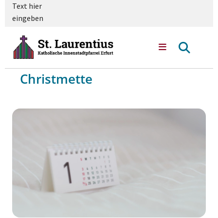
Text hier
eingeben
Christmette