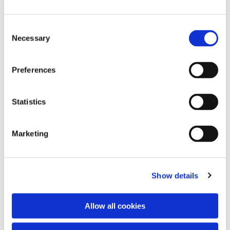
Consent
Necessary
Selection
Preferences
Statistics
Dies könnte Sie auch
interessieren
Marketing
Show details
Allow all cookies