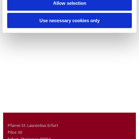
Allow selection
Use necessary cookies only
Pfarrei St. Laurentius Erfurt
Pilse 30
Erfurt, Thüringen
99084