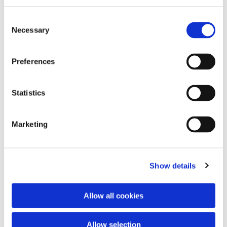
Consent
Necessary
Selection
Preferences
Statistics
Dies könnte Sie auch
interessieren
Marketing
Show details
Allow all cookies
Allow selection