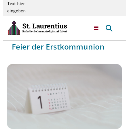
Text hier
eingeben
Feier der Erstkommunion