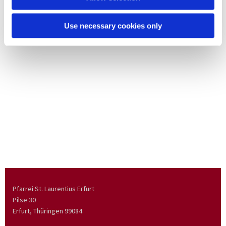
Use necessary cookies only
Pfarrei St. Laurentius Erfurt
Pilse 30
Erfurt, Thüringen
99084