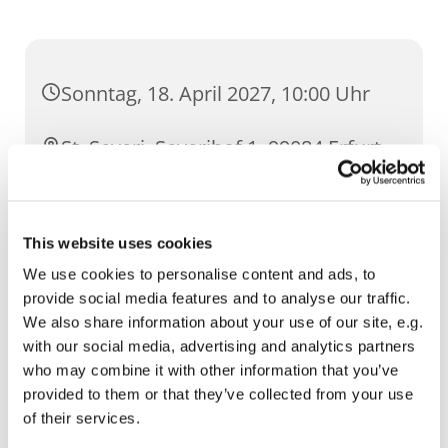
Sonntag, 18. April 2027, 10:00 Uhr
St. Severi, Severihof 1, 99084 Erfurt
This website uses cookies
We use cookies to personalise content and ads, to
provide social media features and to analyse our traffic.
We also share information about your use of our site, e.g.
with our social media, advertising and analytics partners
who may combine it with other information that you’ve
provided to them or that they’ve collected from your use
of their services.