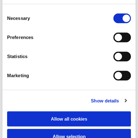
Consent
Necessary
Selection
Preferences
Statistics
Dies könnte Sie auch
interessieren
Marketing
Show details
Allow all cookies
Allow selection