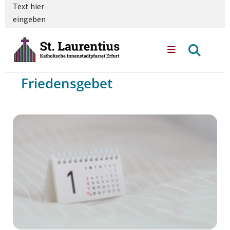
Text hier
eingeben
Friedensgebet