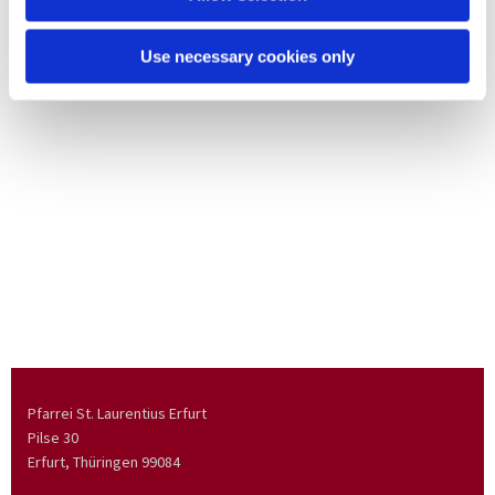
Use necessary cookies only
Pfarrei St. Laurentius Erfurt
Pilse 30
Erfurt, Thüringen
99084