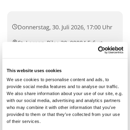
Donnerstag, 30. Juli 2026, 17:00 Uhr
St. Lorenz, Pilse 30, 99084 Erfurt
This website uses cookies
We use cookies to personalise content and ads, to
provide social media features and to analyse our traffic.
We also share information about your use of our site, e.g.
with our social media, advertising and analytics partners
who may combine it with other information that you’ve
provided to them or that they’ve collected from your use
of their services.