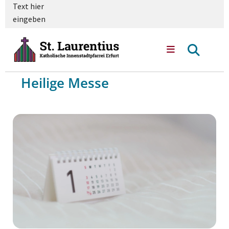
Text hier
eingeben
Heilige Messe