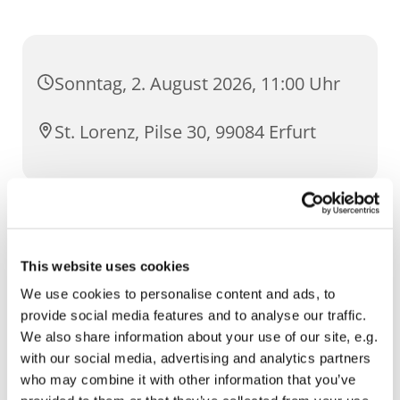
Sonntag, 2. August 2026, 11:00 Uhr
St. Lorenz, Pilse 30, 99084 Erfurt
Intentionen
This website uses cookies
um Gottes Segen zum 58. Hochzeitstag
We use cookies to personalise content and ads, to
provide social media features and to analyse our traffic.
We also share information about your use of our site, e.g.
with our social media, advertising and analytics partners
who may combine it with other information that you’ve