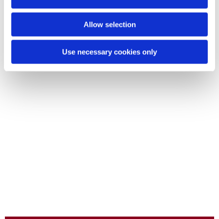
Allow selection
Use necessary cookies only