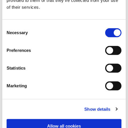
provided to them or that they’ve collected from your use
of their services.
Consent
Necessary
Selection
Preferences
Statistics
Marketing
Dies könnte Sie auch
interessieren
Show details
Allow all cookies