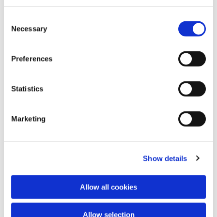
Consent
Necessary
Selection
Preferences
Statistics
Dies könnte Sie auch
interessieren
Marketing
Show details
Allow all cookies
Allow selection