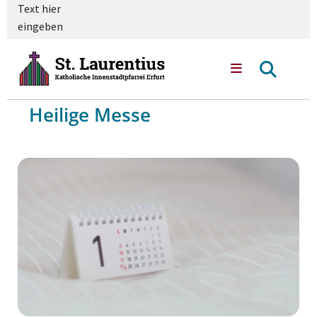
Text hier
eingeben
Heilige Messe