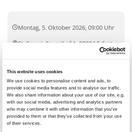
Montag, 5. Oktober 2026, 09:00 Uhr
St. Severi, Severihof 1, 99084 Erfurt
This website uses cookies
We use cookies to personalise content and ads, to
provide social media features and to analyse our traffic.
We also share information about your use of our site, e.g.
with our social media, advertising and analytics partners
who may combine it with other information that you’ve
provided to them or that they’ve collected from your use
of their services.