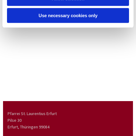
Use necessary cookies only
Pfarrei St. Laurentius Erfurt
Pilse 30
Erfurt, Thüringen
99084