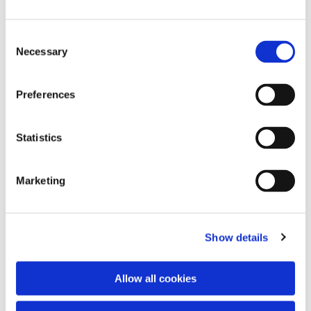
Consent
Necessary
Selection
Preferences
Statistics
Dies könnte Sie auch
interessieren
Marketing
Show details
Allow all cookies