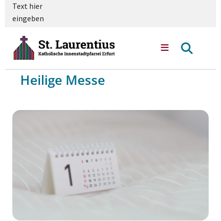
Text hier
eingeben
Heilige Messe