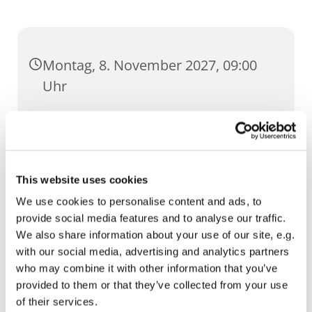
Montag, 8. November 2027, 09:00
Uhr
St. Severi, Severihof 1, 99084 Erfurt
This website uses cookies
We use cookies to personalise content and ads, to
provide social media features and to analyse our traffic.
We also share information about your use of our site, e.g.
with our social media, advertising and analytics partners
who may combine it with other information that you’ve
provided to them or that they’ve collected from your use
of their services.