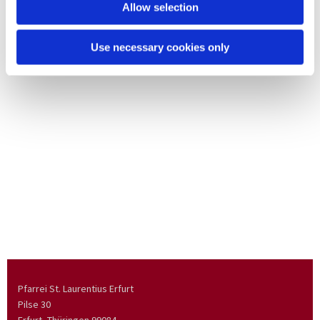
Allow selection
Use necessary cookies only
Pfarrei St. Laurentius Erfurt
Pilse 30
Erfurt, Thüringen
99084