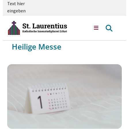
Text hier
eingeben
Heilige Messe