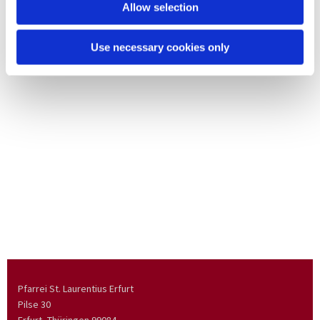
Allow selection
Use necessary cookies only
Pfarrei St. Laurentius Erfurt
Pilse 30
Erfurt, Thüringen
99084