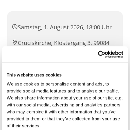
Samstag, 1. August 2026, 18:00 Uhr
Cruciskirche, Klostergang 3, 99084
Erfurt
This website uses cookies
We use cookies to personalise content and ads, to
provide social media features and to analyse our traffic.
We also share information about your use of our site, e.g.
with our social media, advertising and analytics partners
who may combine it with other information that you’ve
provided to them or that they’ve collected from your use
of their services.