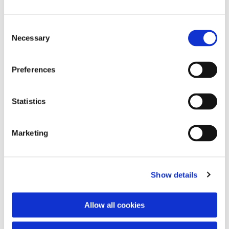
Consent
Necessary
Selection
Preferences
Statistics
Dies könnte Sie auch
interessieren
Marketing
Show details
Allow all cookies