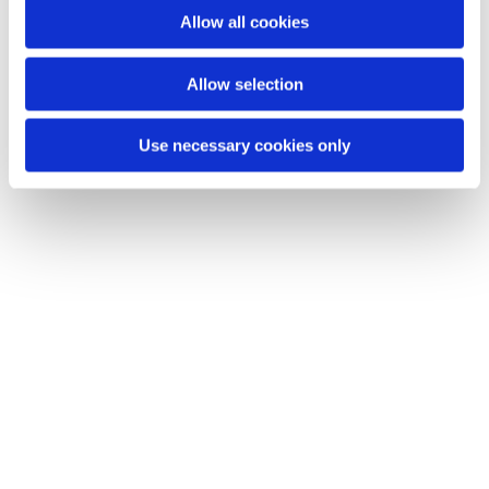
Allow all cookies
Allow selection
Use necessary cookies only