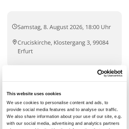
Samstag, 8. August 2026, 18:00 Uhr
Cruciskirche, Klostergang 3, 99084
Erfurt
Intentionen
This website uses cookies
um Gottes Segen zum goldenen
Priesterjubiläum von Pfr. Limburg
We use cookies to personalise content and ads, to
provide social media features and to analyse our traffic.
We also share information about your use of our site, e.g.
with our social media, advertising and analytics partners