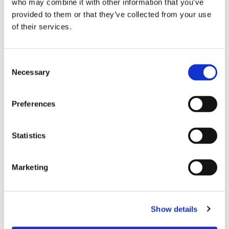
who may combine it with other information that you’ve
provided to them or that they’ve collected from your use
of their services.
Consent
Necessary
Selection
Preferences
Statistics
Marketing
Dies könnte Sie auch
interessieren
Show details