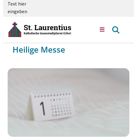
Text hier
eingeben
Heilige Messe