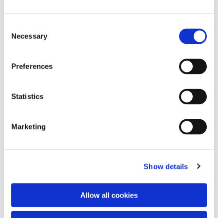
Consent
Necessary
Selection
Preferences
Statistics
Dies könnte Sie auch
interessieren
Marketing
Show details
Allow all cookies