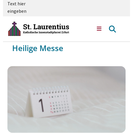
Text hier
eingeben
Heilige Messe