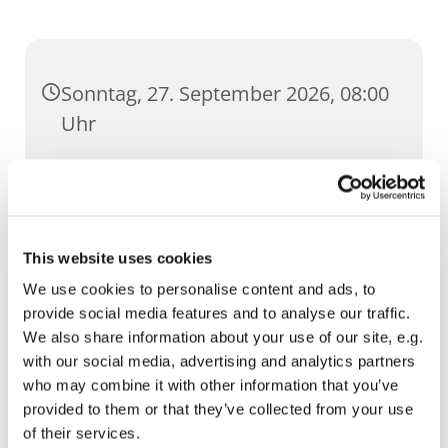
Sonntag, 27. September 2026, 08:00
Uhr
St. Ursula, Anger 5, 99084 Erfurt
This website uses cookies
We use cookies to personalise content and ads, to
provide social media features and to analyse our traffic.
We also share information about your use of our site, e.g.
with our social media, advertising and analytics partners
who may combine it with other information that you’ve
provided to them or that they’ve collected from your use
of their services.