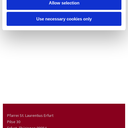
Allow selection
Use necessary cookies only
Pfarrei St. Laurentius Erfurt
Pilse 30
Erfurt, Thüringen
99084