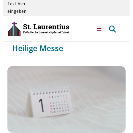
Text hier
eingeben
Heilige Messe