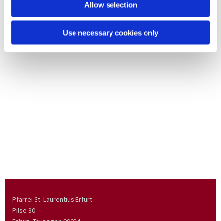
Allow selection
Use necessary cookies only
Pfarrei St. Laurentius Erfurt
Pilse 30
Erfurt, Thüringen
99084