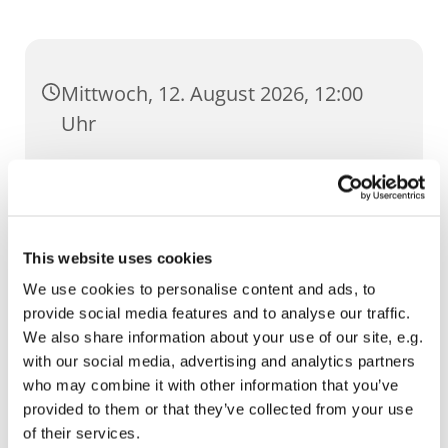
Mittwoch, 12. August 2026, 12:00
Uhr
St. Ursula, Anger 5, 99084 Erfurt
This website uses cookies
We use cookies to personalise content and ads, to
provide social media features and to analyse our traffic.
We also share information about your use of our site, e.g.
with our social media, advertising and analytics partners
who may combine it with other information that you’ve
provided to them or that they’ve collected from your use
of their services.