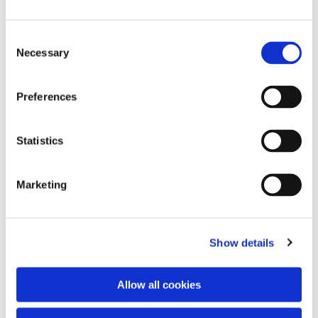
Consent
Necessary
Selection
Preferences
Statistics
Dies könnte Sie auch
interessieren
Marketing
Show details
Allow all cookies