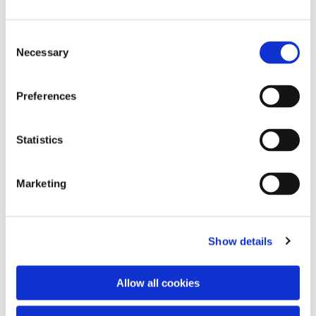
Consent
Necessary
Selection
Preferences
Statistics
Dies könnte Sie auch
interessieren
Marketing
Show details
Allow all cookies