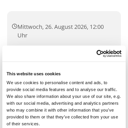
Mittwoch, 26. August 2026, 12:00
Uhr
St. Ursula, Anger 5, 99084 Erfurt
This website uses cookies
We use cookies to personalise content and ads, to
provide social media features and to analyse our traffic.
We also share information about your use of our site, e.g.
with our social media, advertising and analytics partners
who may combine it with other information that you’ve
provided to them or that they’ve collected from your use
of their services.