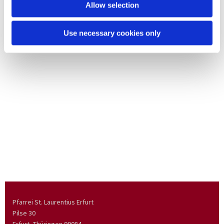
Allow selection
Use necessary cookies only
Pfarrei St. Laurentius Erfurt
Pilse 30
Erfurt, Thüringen
99084