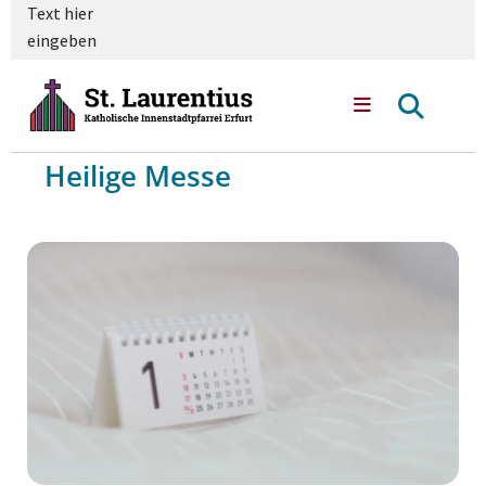
Text hier
eingeben
Heilige Messe