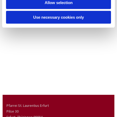
Allow selection
Use necessary cookies only
Pfarrei St. Laurentius Erfurt
Pilse 30
Erfurt, Thüringen
99084