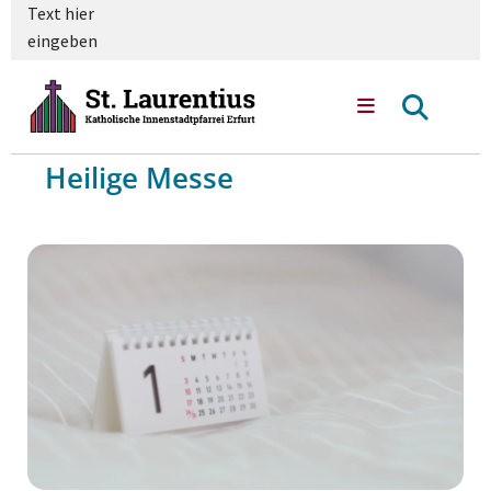
Text hier
eingeben
Heilige Messe