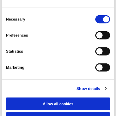
Consent
Necessary
Selection
Preferences
Statistics
Dies könnte Sie auch
interessieren
Marketing
Show details
Allow all cookies