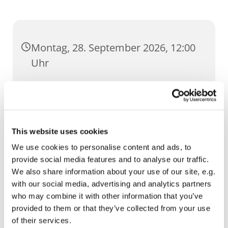
Montag, 28. September 2026, 12:00
Uhr
St. Ursula, Anger 5, 99084 Erfurt
This website uses cookies
We use cookies to personalise content and ads, to
provide social media features and to analyse our traffic.
We also share information about your use of our site, e.g.
with our social media, advertising and analytics partners
who may combine it with other information that you’ve
provided to them or that they’ve collected from your use
of their services.