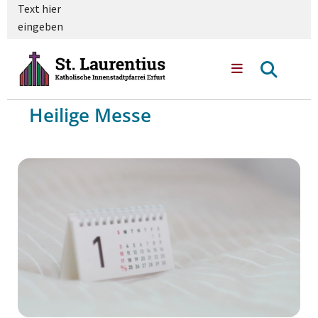
Text hier
eingeben
Heilige Messe