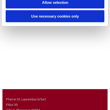
Allow selection
Use necessary cookies only
Pfarrei St. Laurentius Erfurt
Pilse 30
Erfurt, Thüringen
99084