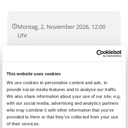
Montag, 2. November 2026, 12:00
Uhr
St. Ursula, Anger 5, 99084 Erfurt
This website uses cookies
We use cookies to personalise content and ads, to
provide social media features and to analyse our traffic.
We also share information about your use of our site, e.g.
with our social media, advertising and analytics partners
who may combine it with other information that you’ve
provided to them or that they’ve collected from your use
of their services.