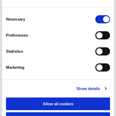
Consent
Necessary
Selection
Preferences
Statistics
Dies könnte Sie auch
interessieren
Marketing
Show details
Allow all cookies