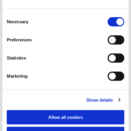
Consent
Necessary
Selection
Preferences
Statistics
Dies könnte Sie auch
interessieren
Marketing
Show details
Allow all cookies