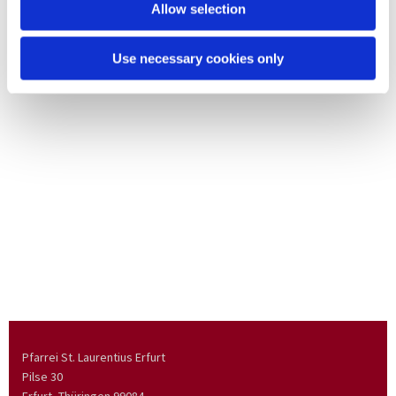
Allow selection
Use necessary cookies only
Pfarrei St. Laurentius Erfurt
Pilse 30
Erfurt, Thüringen
99084