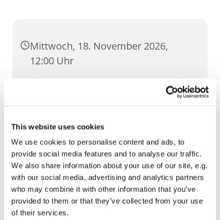
Mittwoch, 18. November 2026,
12:00 Uhr
St. Ursula, Anger 5, 99084 Erfurt
This website uses cookies
We use cookies to personalise content and ads, to
provide social media features and to analyse our traffic.
We also share information about your use of our site, e.g.
with our social media, advertising and analytics partners
who may combine it with other information that you’ve
provided to them or that they’ve collected from your use
of their services.