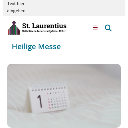
Text hier
eingeben
Heilige Messe