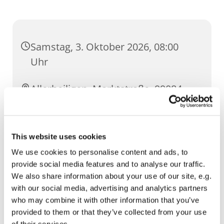
Samstag, 3. Oktober 2026, 08:00
Uhr
Allerheiligen, Marktstraße, 99084
Erfurt
This website uses cookies
We use cookies to personalise content and ads, to
provide social media features and to analyse our traffic.
We also share information about your use of our site, e.g.
with our social media, advertising and analytics partners
who may combine it with other information that you’ve
provided to them or that they’ve collected from your use