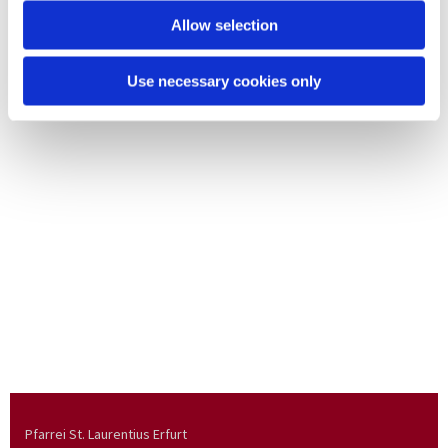
Allow selection
Use necessary cookies only
Pfarrei St. Laurentius Erfurt