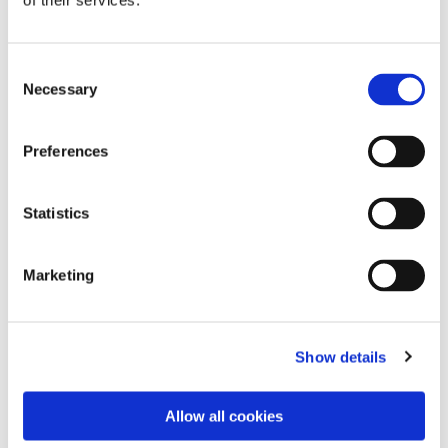
of their services.
Consent
Necessary
Selection
Preferences
Statistics
Dies könnte Sie auch
Marketing
interessieren
Show details
Allow all cookies