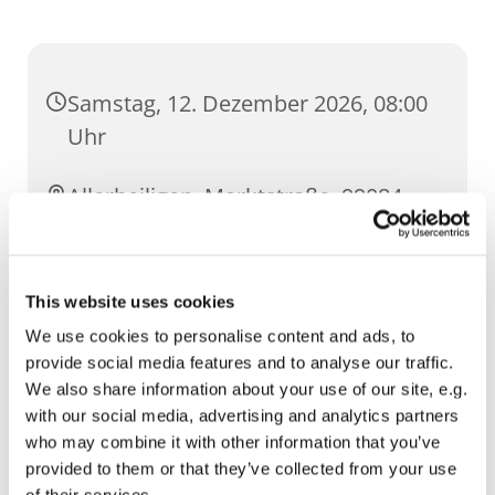
Samstag, 12. Dezember 2026, 08:00
Uhr
Allerheiligen, Marktstraße, 99084
Erfurt
This website uses cookies
We use cookies to personalise content and ads, to
provide social media features and to analyse our traffic.
We also share information about your use of our site, e.g.
with our social media, advertising and analytics partners
who may combine it with other information that you’ve
provided to them or that they’ve collected from your use