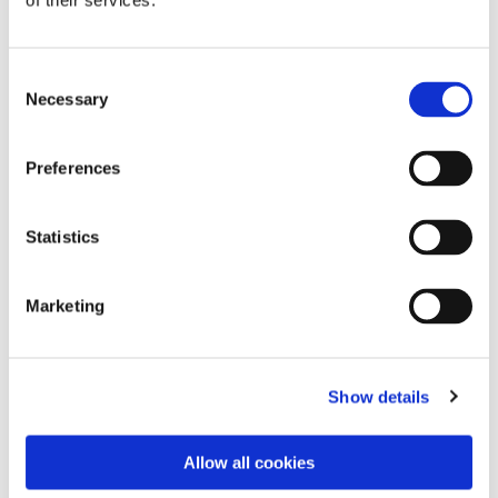
of their services.
Consent
Necessary
Selection
Preferences
Statistics
Dies könnte Sie auch
Marketing
interessieren
Show details
Allow all cookies