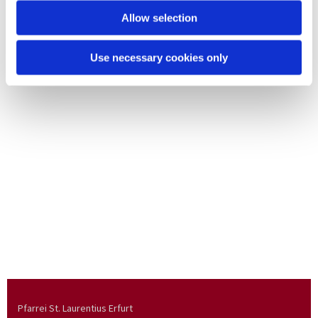
Allow selection
Use necessary cookies only
Pfarrei St. Laurentius Erfurt