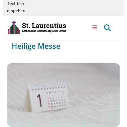
Text hier
eingeben
Heilige Messe