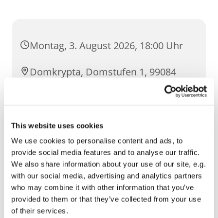
Montag, 3. August 2026, 18:00 Uhr
Domkrypta, Domstufen 1, 99084
Erfurt
This website uses cookies
We use cookies to personalise content and ads, to
provide social media features and to analyse our traffic.
We also share information about your use of our site, e.g.
with our social media, advertising and analytics partners
who may combine it with other information that you’ve
provided to them or that they’ve collected from your use
of their services.