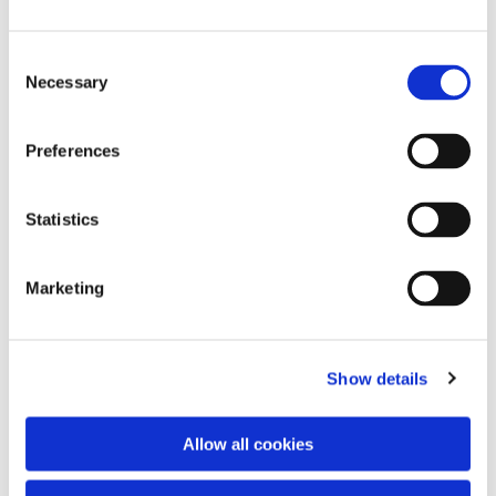
Consent
Necessary
Selection
Preferences
Statistics
Dies könnte Sie auch
interessieren
Marketing
Show details
Allow all cookies