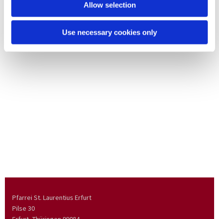
Allow selection
Use necessary cookies only
Pfarrei St. Laurentius Erfurt
Pilse 30
Erfurt, Thüringen
99084