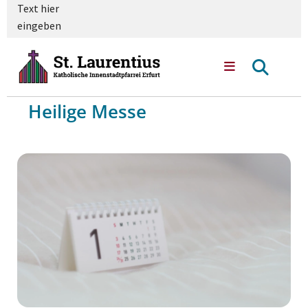
Text hier
eingeben
Heilige Messe