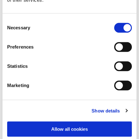
of their services.
Consent
Necessary
Selection
Preferences
Statistics
Dies könnte Sie auch
Marketing
interessieren
Show details
Allow all cookies