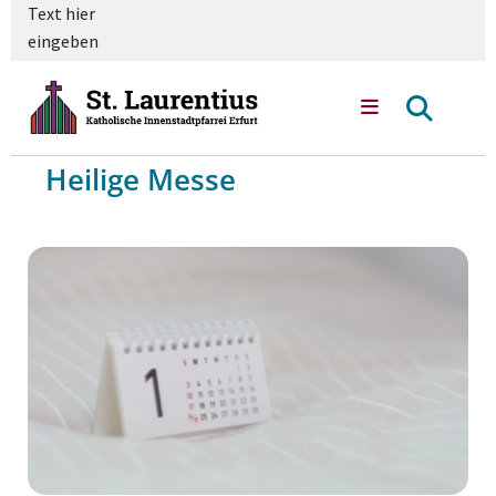
Text hier
eingeben
Heilige Messe