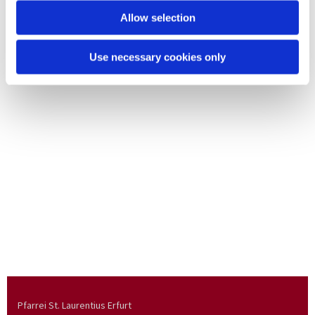
Allow selection
Use necessary cookies only
Pfarrei St. Laurentius Erfurt