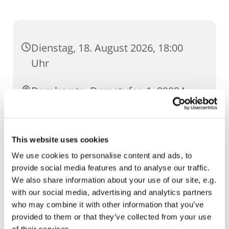
Dienstag, 18. August 2026, 18:00
Uhr
Domkrypta, Domstufen 1, 99084
Erfurt
This website uses cookies
We use cookies to personalise content and ads, to
provide social media features and to analyse our traffic.
We also share information about your use of our site, e.g.
with our social media, advertising and analytics partners
who may combine it with other information that you’ve
provided to them or that they’ve collected from your use