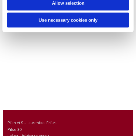
Allow selection
Use necessary cookies only
Pfarrei St. Laurentius Erfurt
Pilse 30