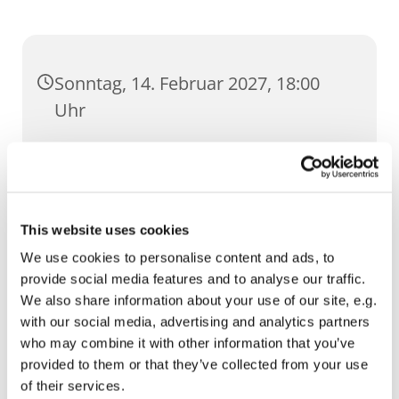
Sonntag, 14. Februar 2027, 18:00
Uhr
Dom, Domstufen 1, 99084 Erfurt
This website uses cookies
We use cookies to personalise content and ads, to
provide social media features and to analyse our traffic.
We also share information about your use of our site, e.g.
with our social media, advertising and analytics partners
who may combine it with other information that you’ve
provided to them or that they’ve collected from your use
of their services.