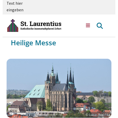
Text hier
eingeben
Heilige Messe
© Lukas Roschka