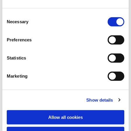
Consent
Necessary
Selection
Preferences
Statistics
Dies könnte Sie auch
interessieren
Marketing
Show details
Allow all cookies