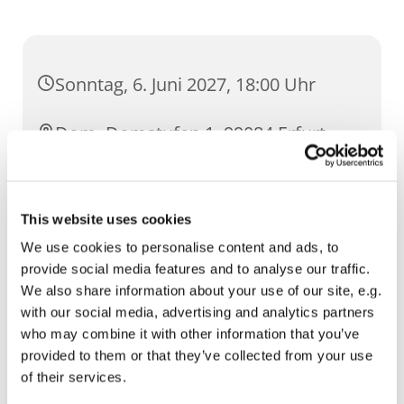
Sonntag, 6. Juni 2027, 18:00 Uhr
Dom, Domstufen 1, 99084 Erfurt
This website uses cookies
We use cookies to personalise content and ads, to
provide social media features and to analyse our traffic.
We also share information about your use of our site, e.g.
with our social media, advertising and analytics partners
who may combine it with other information that you’ve
provided to them or that they’ve collected from your use
of their services.