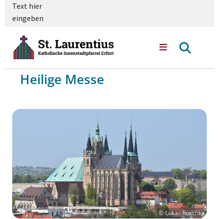
Text hier
eingeben
Heilige Messe
© Lukas Roschka