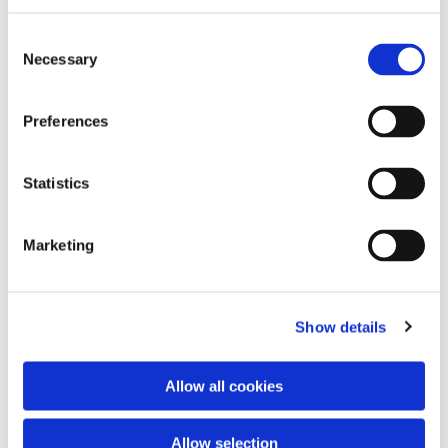
Consent
Necessary
Selection
Preferences
Statistics
Dies könnte Sie auch
interessieren
Marketing
Show details
Allow all cookies
Allow selection