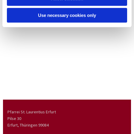
Use necessary cookies only
Pfarrei St. Laurentius Erfurt
Pilse 30
Erfurt, Thüringen
99084