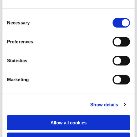
Consent
Necessary
Selection
Preferences
Statistics
Dies könnte Sie auch
interessieren
Marketing
Show details
Allow all cookies