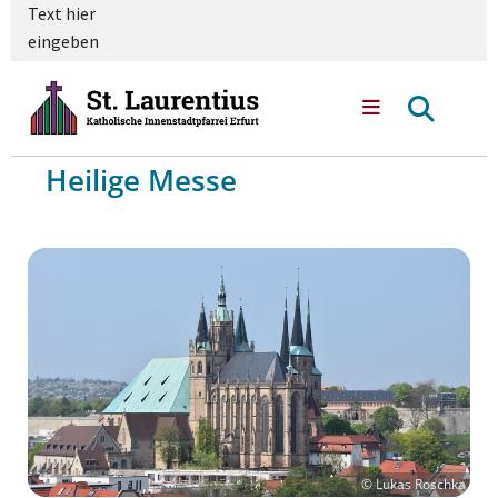
Text hier
eingeben
Heilige Messe
© Lukas Roschka