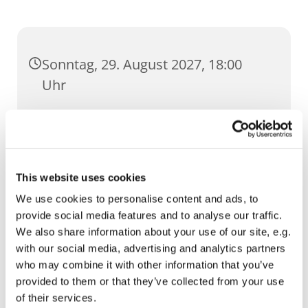
Sonntag, 29. August 2027, 18:00
Uhr
Dom, Domstufen 1, 99084 Erfurt
This website uses cookies
We use cookies to personalise content and ads, to
provide social media features and to analyse our traffic.
We also share information about your use of our site, e.g.
with our social media, advertising and analytics partners
who may combine it with other information that you’ve
provided to them or that they’ve collected from your use
of their services.