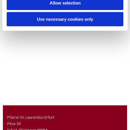
Allow selection
Use necessary cookies only
Pfarrei St. Laurentius Erfurt
Pilse 30