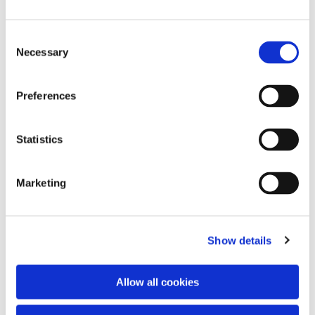
Consent
Necessary
Selection
Preferences
Statistics
Dies könnte Sie auch
interessieren
Marketing
Show details
Allow all cookies