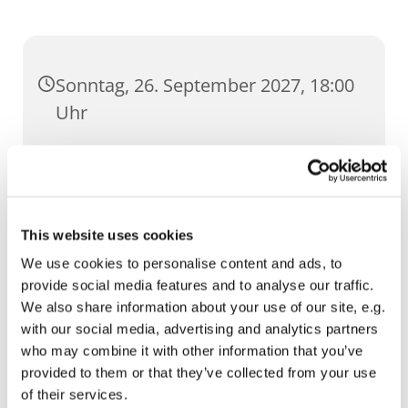
Sonntag, 26. September 2027, 18:00
Uhr
Dom, Domstufen 1, 99084 Erfurt
This website uses cookies
We use cookies to personalise content and ads, to
provide social media features and to analyse our traffic.
We also share information about your use of our site, e.g.
with our social media, advertising and analytics partners
who may combine it with other information that you’ve
provided to them or that they’ve collected from your use
of their services.