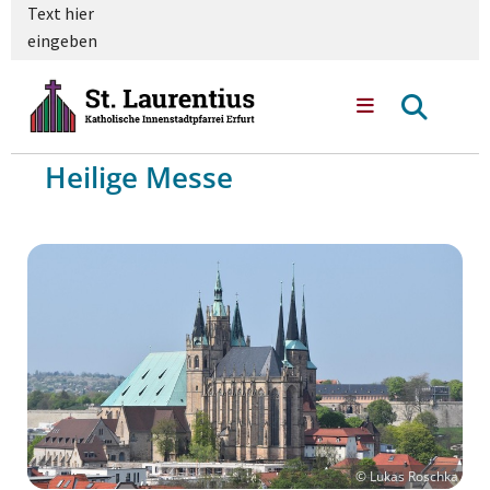
Text hier
eingeben
Heilige Messe
© Lukas Roschka