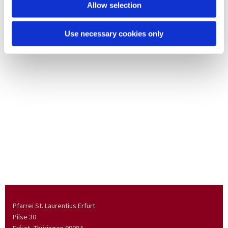
Allow selection
Use necessary cookies only
Pfarrei St. Laurentius Erfurt
Pilse 30