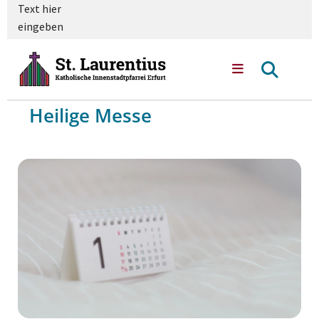
Text hier
eingeben
Heilige Messe