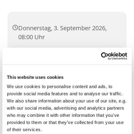
Donnerstag, 3. September 2026,
08:00 Uhr
St. Lorenz, Pilse 30, 99084 Erfurt
This website uses cookies
We use cookies to personalise content and ads, to
provide social media features and to analyse our traffic.
We also share information about your use of our site, e.g.
with our social media, advertising and analytics partners
who may combine it with other information that you’ve
provided to them or that they’ve collected from your use
of their services.