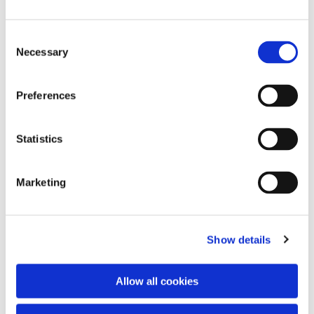
Consent
Necessary
Selection
Preferences
Statistics
Dies könnte Sie auch
interessieren
Marketing
Show details
Allow all cookies