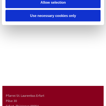
Allow selection
Use necessary cookies only
Pfarrei St. Laurentius Erfurt
Pilse 30
Erfurt, Thüringen
99084