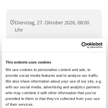
Dienstag, 27. Oktober 2026, 08:00
Uhr
St. Lorenz, Pilse 30, 99084 Erfurt
This website uses cookies
We use cookies to personalise content and ads, to
provide social media features and to analyse our traffic.
We also share information about your use of our site, e.g.
with our social media, advertising and analytics partners
who may combine it with other information that you’ve
provided to them or that they’ve collected from your use
of their services.