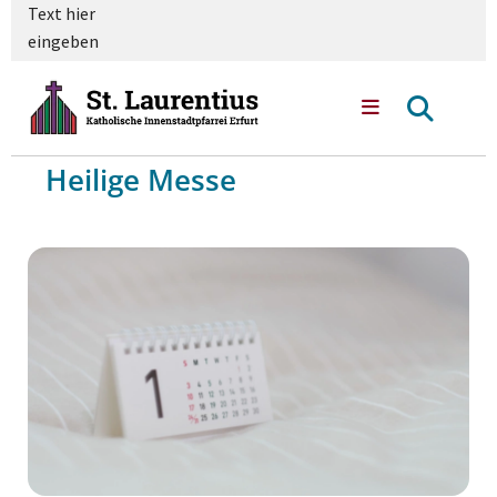
Text hier
eingeben
Heilige Messe