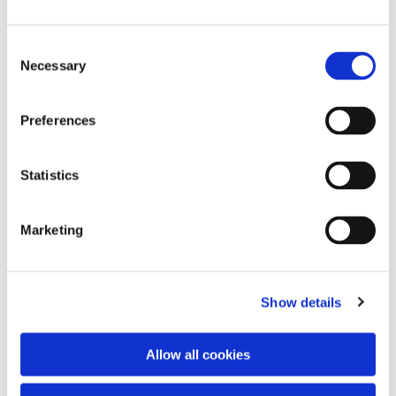
Consent
Necessary
Selection
Preferences
Statistics
Dies könnte Sie auch
interessieren
Marketing
Show details
Allow all cookies