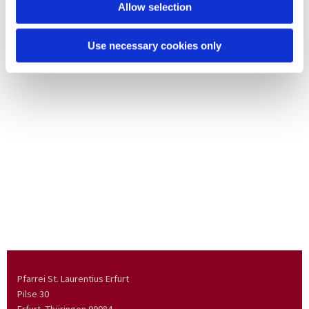
Allow selection
Use necessary cookies only
Pfarrei St. Laurentius Erfurt
Pilse 30
Erfurt, Thüringen
99084