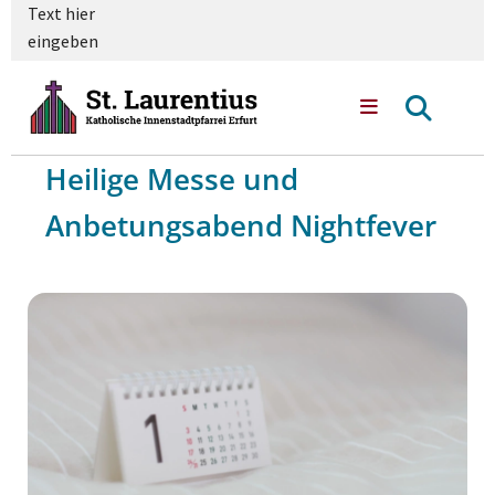
Text hier
eingeben
Heilige Messe und
Anbetungsabend Nightfever