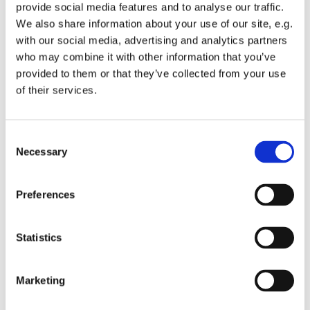
22:00 Komplet
provide social media features and to analyse our traffic.
We also share information about your use of our site, e.g.
with our social media, advertising and analytics partners
who may combine it with other information that you’ve
provided to them or that they’ve collected from your use
of their services.
Consent
Necessary
Selection
Preferences
Statistics
Marketing