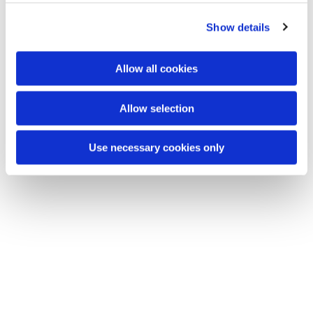
Show details
Dies könnte Sie auch
interessieren
Allow all cookies
Allow selection
Use necessary cookies only