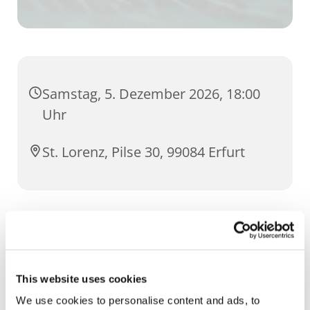
Samstag, 5. Dezember 2026, 18:00
Uhr
St. Lorenz, Pilse 30, 99084 Erfurt
20-jähriges Bestehen des Nightfevers in Erfurt:
18:00 Hl. Messe und anschließende
eucharistischer Anbetung im Rahmen des
This website uses cookies
Nightfeverabends
We use cookies to personalise content and ads, to