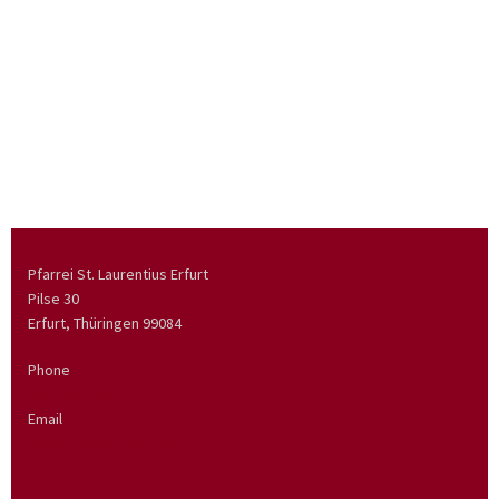
Pfarrei St. Laurentius Erfurt
Pilse 30
Erfurt, Thüringen
99084
Phone
0361 5624921
Email
pfarramt@stadtpfarrei.de