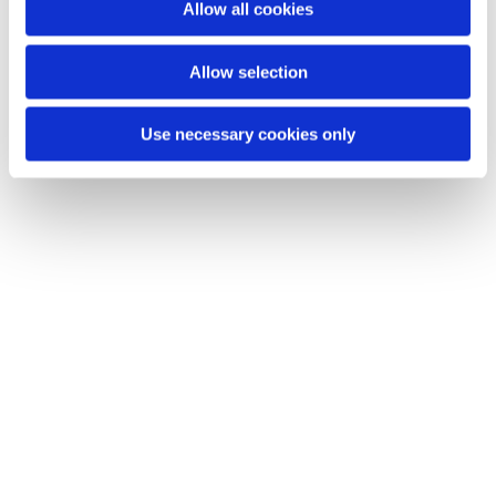
Allow all cookies
Allow selection
Use necessary cookies only