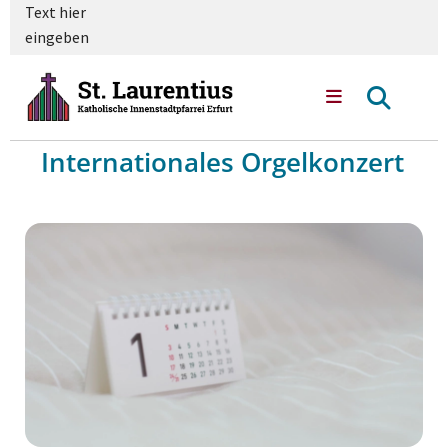
Text hier
eingeben
Internationales Orgelkonzert