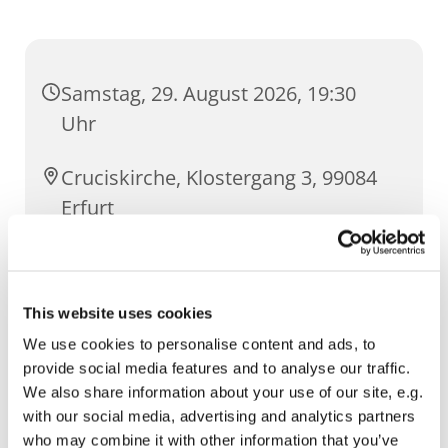
Samstag, 29. August 2026, 19:30
Uhr
Cruciskirche, Klostergang 3, 99084
Erfurt
Guilia Biagetti, Lucca/ Italien
This website uses cookies
We use cookies to personalise content and ads, to
provide social media features and to analyse our traffic.
We also share information about your use of our site, e.g.
with our social media, advertising and analytics partners
who may combine it with other information that you’ve