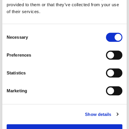
provided to them or that they’ve collected from your use
of their services.
Consent
Necessary
Selection
Preferences
Statistics
Marketing
Dies könnte Sie auch
interessieren
Show details