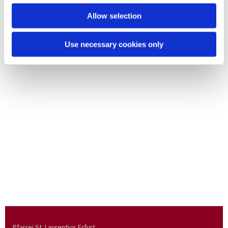
Allow selection
Use necessary cookies only
Pfarrei St. Laurentius Erfurt