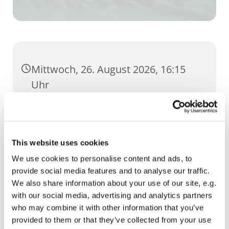
Mittwoch, 26. August 2026, 16:15
Uhr
GH Severi, Severihof 1, 99084 Erfurt
This website uses cookies
We use cookies to personalise content and ads, to
provide social media features and to analyse our traffic.
We also share information about your use of our site, e.g.
with our social media, advertising and analytics partners
who may combine it with other information that you’ve
provided to them or that they’ve collected from your use