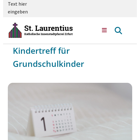
Text hier
eingeben
Kindertreff für
Grundschulkinder