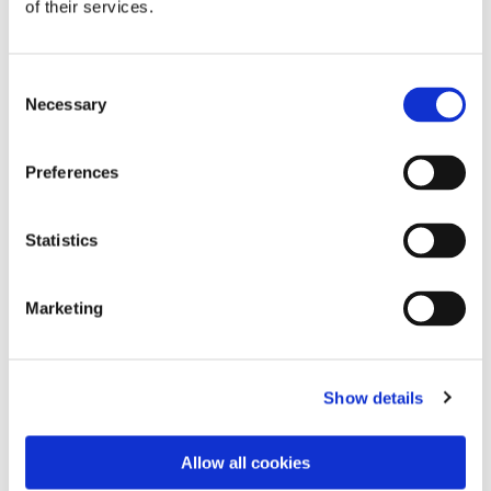
of their services.
Consent
Necessary
Selection
Preferences
Statistics
Dies könnte Sie auch
Marketing
interessieren
Show details
Allow all cookies