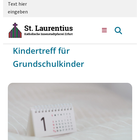
Text hier
eingeben
Kindertreff für
Grundschulkinder