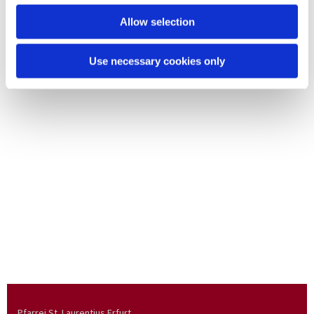
Allow selection
Use necessary cookies only
Pfarrei St. Laurentius Erfurt