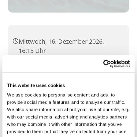
Mittwoch, 16. Dezember 2026,
16:15 Uhr
GH Severi, Severihof 1, 99084 Erfurt
This website uses cookies
We use cookies to personalise content and ads, to
provide social media features and to analyse our traffic.
We also share information about your use of our site, e.g.
with our social media, advertising and analytics partners
who may combine it with other information that you’ve
provided to them or that they’ve collected from your use