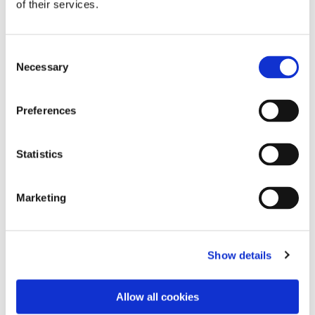
of their services.
Consent
Necessary
Selection
Preferences
Statistics
Dies könnte Sie auch
Marketing
interessieren
Show details
Allow all cookies