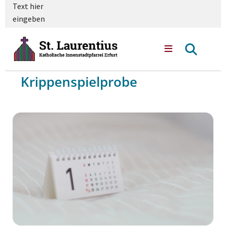
Text hier
eingeben
Krippenspielprobe