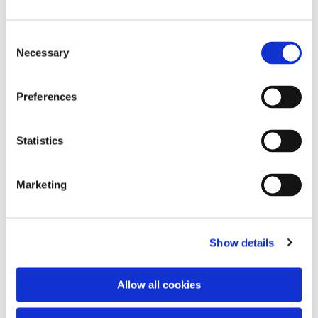
Consent
Necessary
Selection
Preferences
Statistics
Dies könnte Sie auch
interessieren
Marketing
Show details
Allow all cookies