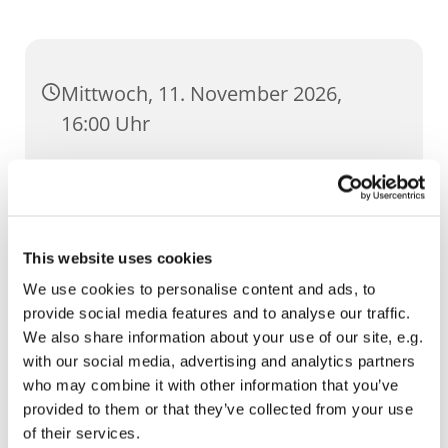
Mittwoch, 11. November 2026,
16:00 Uhr
UR Severi, Severihof 1, 99084 Erfurt
This website uses cookies
We use cookies to personalise content and ads, to
provide social media features and to analyse our traffic.
We also share information about your use of our site, e.g.
with our social media, advertising and analytics partners
who may combine it with other information that you’ve
provided to them or that they’ve collected from your use
of their services.