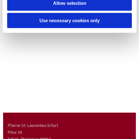
Allow selection
Use necessary cookies only
Pfarrei St. Laurentius Erfurt
Pilse 30
Erfurt, Thüringen
99084