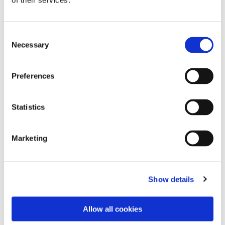
of their services.
Consent
Necessary
Selection
Preferences
Statistics
Dies könnte Sie auch
Marketing
interessieren
Show details
Allow all cookies