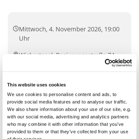
Mittwoch, 4. November 2026, 19:00
Uhr
Wigbertsaal, Regierungsstraße 74,
99084 Erfurt
This website uses cookies
We use cookies to personalise content and ads, to
provide social media features and to analyse our traffic.
We also share information about your use of our site, e.g.
with our social media, advertising and analytics partners
who may combine it with other information that you’ve
provided to them or that they’ve collected from your use