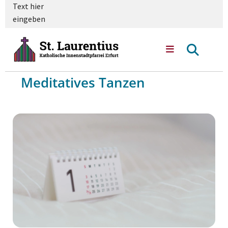
Text hier
eingeben
Meditatives Tanzen