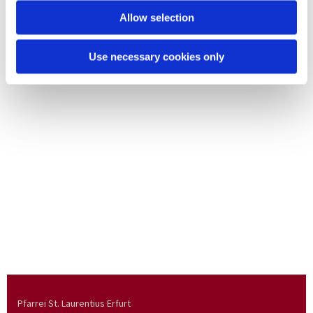
Allow selection
Use necessary cookies only
Pfarrei St. Laurentius Erfurt