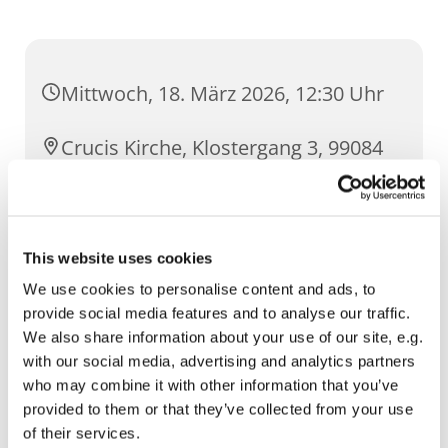
Mittwoch, 18. März 2026, 12:30 Uhr
Crucis Kirche, Klostergang 3, 99084
Erfurt
This website uses cookies
We use cookies to personalise content and ads, to
provide social media features and to analyse our traffic.
We also share information about your use of our site, e.g.
with our social media, advertising and analytics partners
who may combine it with other information that you’ve
provided to them or that they’ve collected from your use
of their services.