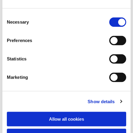
Consent
Necessary
Selection
Preferences
Statistics
Dies könnte Sie auch
interessieren
Marketing
Show details
Allow all cookies