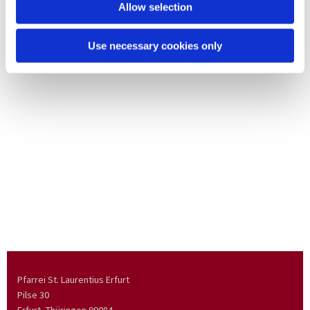
Allow selection
Use necessary cookies only
Pfarrei St. Laurentius Erfurt
Pilse 30
Erfurt, Thüringen
99084