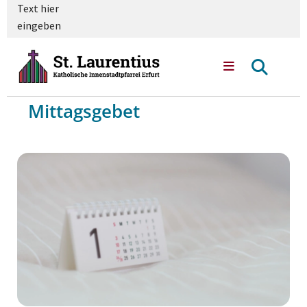
Text hier
eingeben
Mittagsgebet