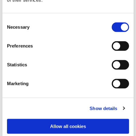
of their services.
Consent
Necessary
Selection
Preferences
Statistics
Dies könnte Sie auch
Marketing
interessieren
Show details
Allow all cookies