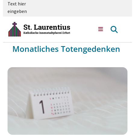
Text hier
eingeben
Monatliches Totengedenken