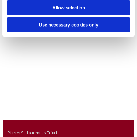
Allow selection
Use necessary cookies only
Pfarrei St. Laurentius Erfurt