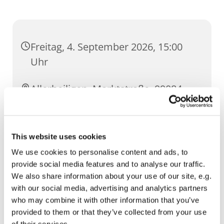
Freitag, 4. September 2026, 15:00
Uhr
Allerheiligen, Marktstraße, 99084
Erfurt
This website uses cookies
We use cookies to personalise content and ads, to
provide social media features and to analyse our traffic.
We also share information about your use of our site, e.g.
with our social media, advertising and analytics partners
who may combine it with other information that you’ve
provided to them or that they’ve collected from your use