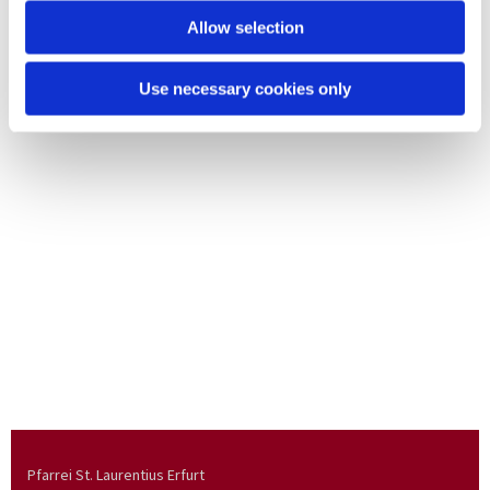
Allow selection
Use necessary cookies only
Pfarrei St. Laurentius Erfurt