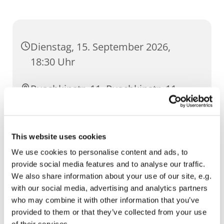
Dienstag, 15. September 2026,
18:30 Uhr
Puschkinstr. 11, Puschkinstr. 11,
99096 Erfurt
This website uses cookies
We use cookies to personalise content and ads, to
provide social media features and to analyse our traffic.
We also share information about your use of our site, e.g.
with our social media, advertising and analytics partners
who may combine it with other information that you’ve
provided to them or that they’ve collected from your use