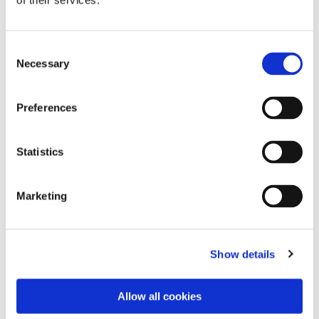
of their services.
Consent
Necessary
Selection
Preferences
Statistics
Dies könnte Sie auch
Marketing
interessieren
Show details
Allow all cookies