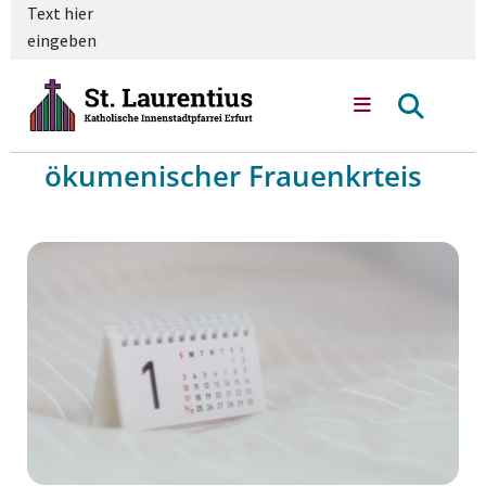
Text hier
eingeben
ökumenischer Frauenkrteis