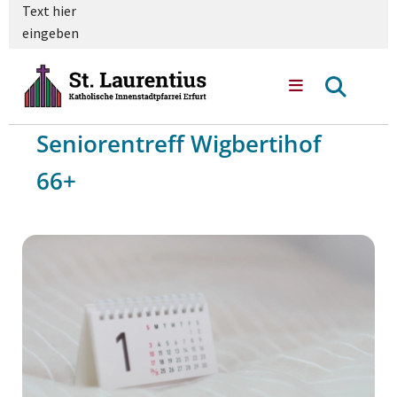
Text hier
eingeben
Seniorentreff Wigbertihof
66+