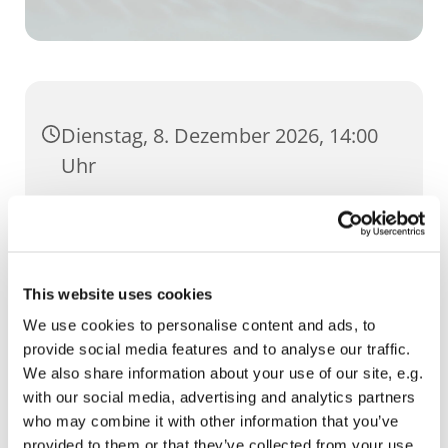
Dienstag, 8. Dezember 2026, 14:00
Uhr
Wigbertsaal, Regierungsstraße 74,
99084 Erfurt
This website uses cookies
We use cookies to personalise content and ads, to
provide social media features and to analyse our traffic.
We also share information about your use of our site, e.g.
with our social media, advertising and analytics partners
who may combine it with other information that you’ve
provided to them or that they’ve collected from your use