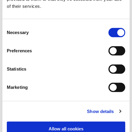
of their services.
Consent
Necessary
Selection
Preferences
Statistics
Marketing
Dies könnte Sie auch
interessieren
Show details
Allow all cookies