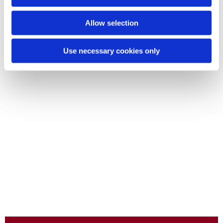
Allow selection
Use necessary cookies only