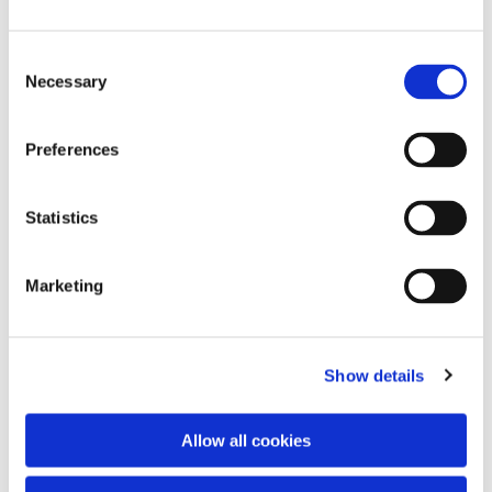
Consent
Necessary
Selection
Preferences
Statistics
Dies könnte Sie auch
interessieren
Marketing
Show details
Allow all cookies