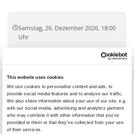
Samstag, 26. Dezember 2026, 18:00
Uhr
Dom, Domstufen 1, 99084 Erfurt
This website uses cookies
We use cookies to personalise content and ads, to
provide social media features and to analyse our traffic.
We also share information about your use of our site, e.g.
with our social media, advertising and analytics partners
who may combine it with other information that you’ve
provided to them or that they’ve collected from your use
of their services.