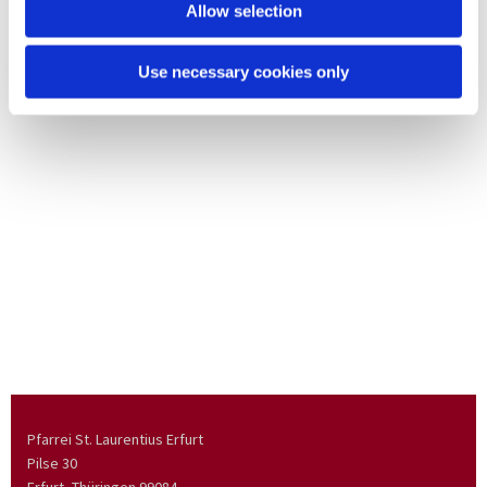
Allow selection
Use necessary cookies only
Pfarrei St. Laurentius Erfurt
Pilse 30
Erfurt, Thüringen
99084