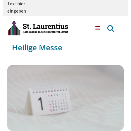
Text hier
eingeben
Heilige Messe