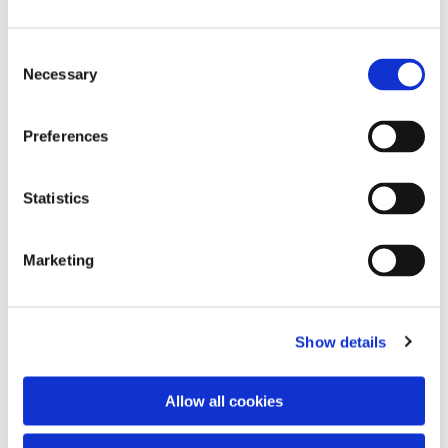
Consent
Necessary
Selection
Preferences
Statistics
Dies könnte Sie auch
interessieren
Marketing
Show details
Allow all cookies