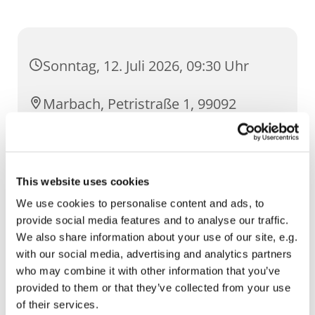
Sonntag, 12. Juli 2026, 09:30 Uhr
Marbach, Petristraße 1, 99092
Erfurt
This website uses cookies
We use cookies to personalise content and ads, to
provide social media features and to analyse our traffic.
We also share information about your use of our site, e.g.
with our social media, advertising and analytics partners
who may combine it with other information that you’ve
provided to them or that they’ve collected from your use
of their services.