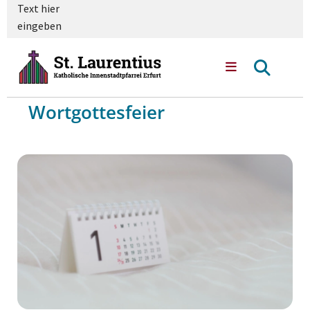
Text hier
eingeben
Wortgottesfeier