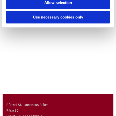
Allow selection
Use necessary cookies only
Pfarrei St. Laurentius Erfurt
Pilse 30
Erfurt, Thüringen
99084