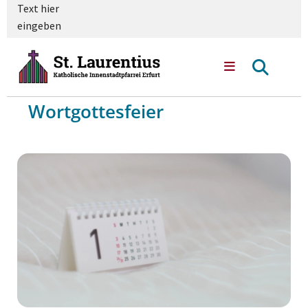
Text hier
eingeben
Wortgottesfeier