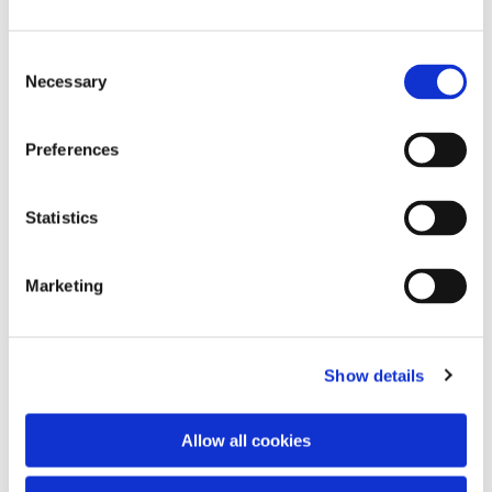
Consent
Necessary
Selection
Preferences
Statistics
Dies könnte Sie auch
interessieren
Marketing
Show details
Allow all cookies