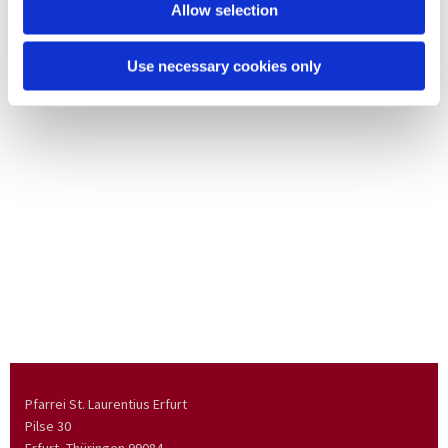
Allow selection
Use necessary cookies only
Pfarrei St. Laurentius Erfurt
Pilse 30
Erfurt, Thüringen
99084