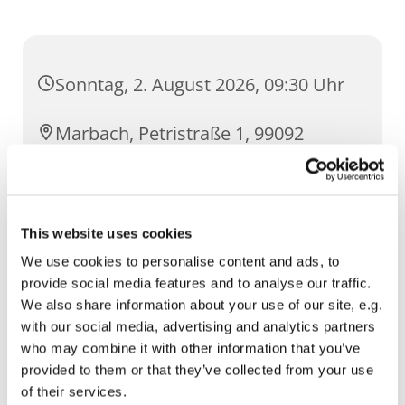
Sonntag, 2. August 2026, 09:30 Uhr
Marbach, Petristraße 1, 99092
Erfurt
This website uses cookies
We use cookies to personalise content and ads, to
provide social media features and to analyse our traffic.
We also share information about your use of our site, e.g.
with our social media, advertising and analytics partners
who may combine it with other information that you’ve
provided to them or that they’ve collected from your use
of their services.